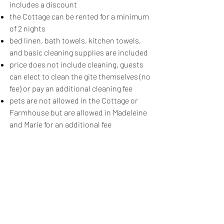
includes a discount​
the Cottage can be rented for a minimum
of 2 nights
bed linen, bath towels, kitchen towels,
and basic cleaning supplies are included
price does not include cleaning, guests
can elect to clean the gite themselves (no
fee) or pay an additional cleaning fee
pets are not allowed in the Cottage or
Farmhouse but are allowed in Madeleine
and Marie for an additional fee