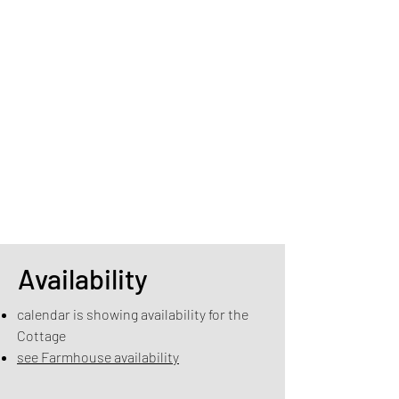
Availability
calendar is showing availability for the
Cottage
see Farmhouse availability