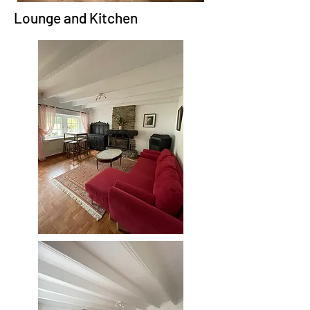
Lounge and Kitchen