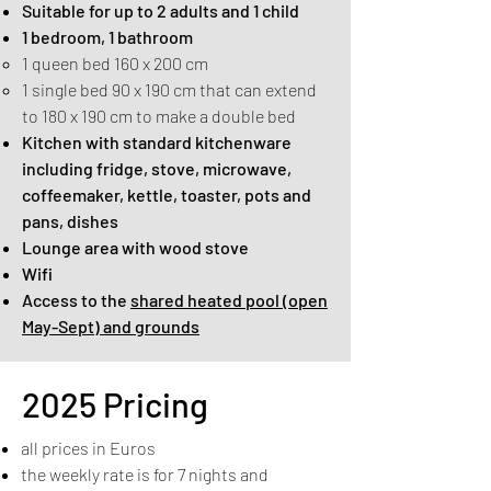
Suitable for up to 2 adults and 1 child
1 bedroom, 1 bathroom
1 queen bed 160 x 200 cm
1 single bed 90 x 190 cm that can extend
to 180 x 190 cm to make a double bed​
Kitchen with standard kitchenware
including fridge, stove, microwave,
coffeemaker, kettle, toaster, pots and
pans, dishes
Lounge area with wood stove
Wifi
Access to the
shared heated pool (open
May-Sept) and grounds
2025 Pricing
all prices in Euros
the weekly rate is for 7 nights and