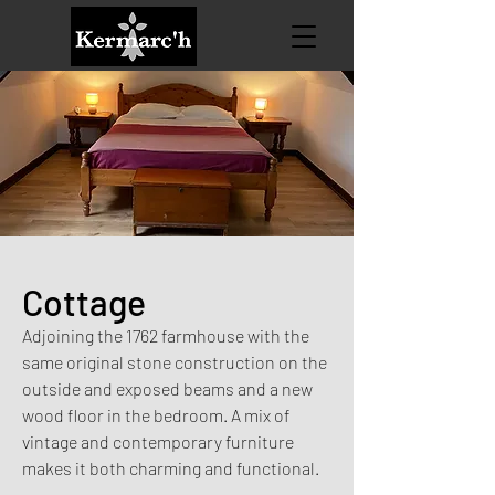
Cottage
Adjoining the 1762 farmhouse with the
same original stone construction on the
outside and exposed beams and a new
wood floor in the bedroom. A mix of
vintage and contemporary furniture
makes it both charming and functional.