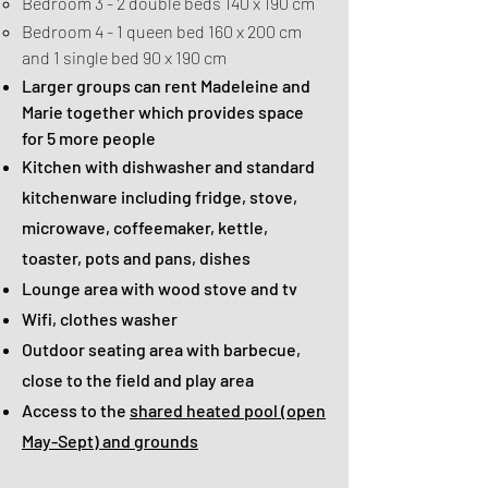
Bedroom 3 - 2 double beds 140 x 190 cm
Bedroom 4 - 1 queen bed 160 x 200 cm
and 1 single bed 90 x 190 cm
Larger groups can rent Madeleine and
Marie together which provides space
for 5 more people
Kitchen with dishwasher and standard
kitchenware including fridge, stove,
microwave, coffeemaker, kettle,
toaster, pots and pans, dishes
Lounge area with wood stove and tv
Wifi, clothes washer
Outdoor seating area with barbecue,
close to the field and play area
Access to the
shared heated pool (open
May-Sept) and grounds