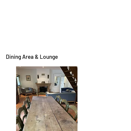
Dining Area & Lounge