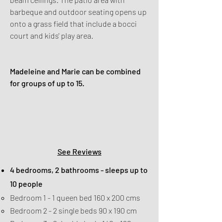
barbeque and outdoor seating opens up
onto a grass field that include a bocci
court and kids' play area.
Madeleine and Marie can be combined
for groups of up to 15.
Check Availability
&
Book Online
See Reviews
4 bedrooms, 2 bathrooms - sleeps up to
10 people
Bedroom 1 - 1 queen bed 160 x 200 cms
Bedroom 2 - 2 single beds 90 x 190 cm