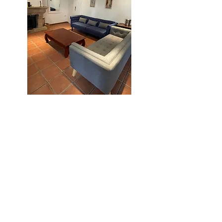
Kitchen