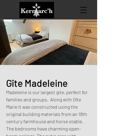
Gîte Madeleine
Madeleine is our largest gite, perfect for
families and groups. Along with Gîte
Marie it was constructed using the
original building materials from an 18th
century farmhouse and horse stable.
The bedrooms have charming open-
beam ceilings. The patio area with